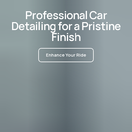
P
r
o
f
e
s
s
i
o
n
a
l
C
a
r
D
e
t
a
i
l
i
n
g
f
o
r
a
P
r
i
s
t
i
n
e
F
i
n
i
s
h
Enhance Your Ride