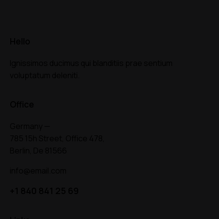
Hello
Ignissimos ducimus qui blanditiis prae sentium
voluptatum deleniti.
Office
Germany —
785 15h Street, Office 478,
Berlin, De 81566
info@email.com
+1 840 841 25 69