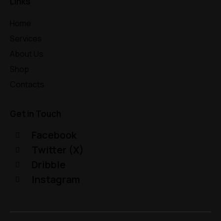
Links
Home
Services
About Us
Shop
Contacts
Get in Touch
Facebook
Twitter (X)
Dribble
Instagram