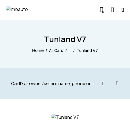
0
Tunland V7
Home
All Cars
...
Tunland V7