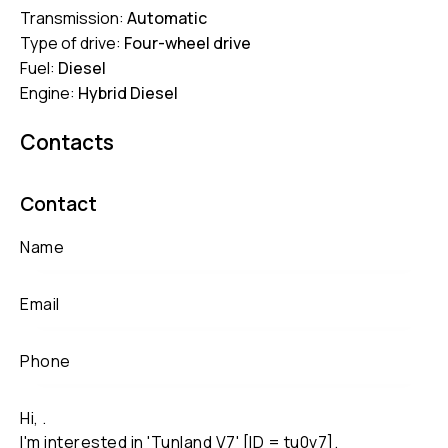
Transmission:
Automatic
Type of drive:
Four-wheel drive
Fuel:
Diesel
Engine:
Hybrid Diesel
Contacts
Contact