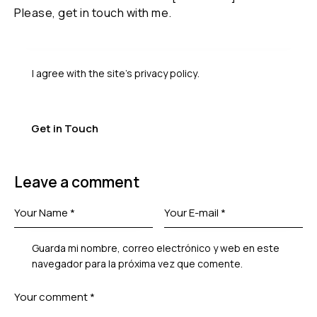
I agree with the site’s
privacy policy
.
Leave a comment
Guarda mi nombre, correo electrónico y web en este
navegador para la próxima vez que comente.