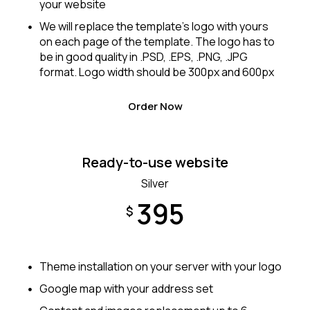
your website
We will replace the template’s logo with yours
on each page of the template. The logo has to
be in good quality in .PSD, .EPS, .PNG, .JPG
format. Logo width should be 300px and 600px
Order Now
Ready-to-use website
Silver
395
$
Theme installation on your server with your logo
Google map with your address set