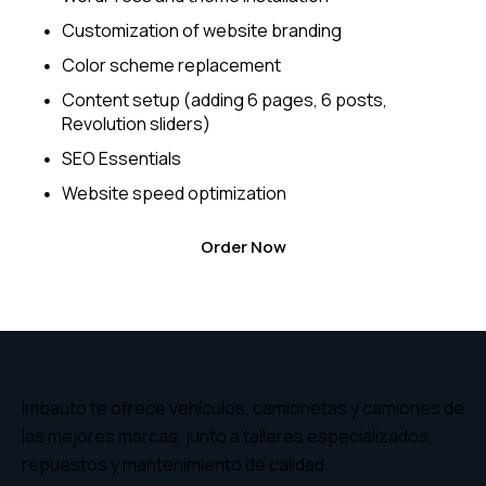
Customization of website branding
Color scheme replacement
Content setup (adding 6 pages, 6 posts,
Revolution sliders)
SEO Essentials
Website speed optimization
Order Now
Imbauto te ofrece vehículos, camionetas y camiones de
las mejores marcas, junto a talleres especializados,
repuestos y mantenimiento de calidad.