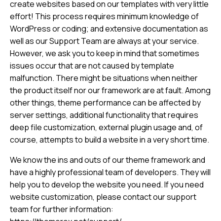
create websites based on our templates with very little
effort! This process requires minimum knowledge of
WordPress or coding; and extensive documentation as
well as our Support Team are always at your service.
However, we ask you to keep in mind that sometimes
issues occur that are not caused by template
malfunction. There might be situations when neither
the product itself nor our framework are at fault. Among
other things, theme performance can be affected by
server settings, additional functionality that requires
deep file customization, external plugin usage and, of
course, attempts to build a website in a very short time.
We know the ins and outs of our theme framework and
have a highly professional team of developers. They will
help you to develop the website you need. If you need
website customization, please contact our support
team for further information: