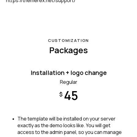
https://themerex.net/support/
CUSTOMIZATION
Packages
Installation + logo change
Regular
45
$
The template will be installed on your server
exactly as the demo looks like. You will get
access to the admin panel, so you can manage