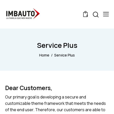
0
Service Plus
Home
Service Plus
Dear Customers,
Our primary goal is developing a secure and
customizable theme framework that meets the needs
of the end user. Therefore, our customers are able to