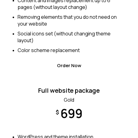
Content and images replacement up to 6
pages (without layout change)
Removing elements that you do not need on
your website
Social icons set (without changing theme
layout)
Color scheme replacement
Order Now
Full website package
Gold
699
$
WordPress and theme installation