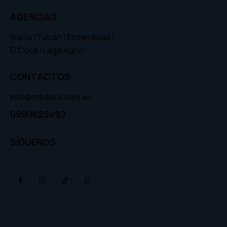
AGENCIAS
Ibarra | Tulcán | Esmeraldas |
El Coca | Lago Agrio
CONTACTOS
info@imbauto.com.ec
0990625492
SÍGUENOS